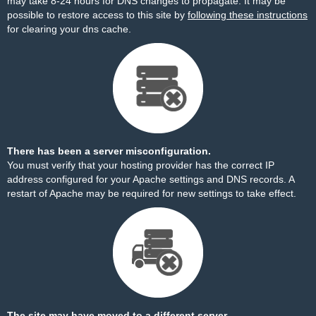
may take 8-24 hours for DNS changes to propagate. It may be
possible to restore access to this site by
following these instructions
for clearing your dns cache.
There has been a server misconfiguration.
You must verify that your hosting provider has the correct IP
address configured for your Apache settings and DNS records. A
restart of Apache may be required for new settings to take effect.
The site may have moved to a different server.