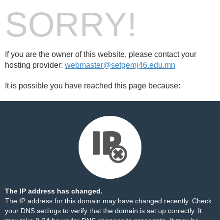
SORRY!
If you are the owner of this website, please contact your
hosting provider:
webmaster@setgemj46.edu.mn
It is possible you have reached this page because:
The IP address has changed.
The IP address for this domain may have changed recently. Check
your DNS settings to verify that the domain is set up correctly. It